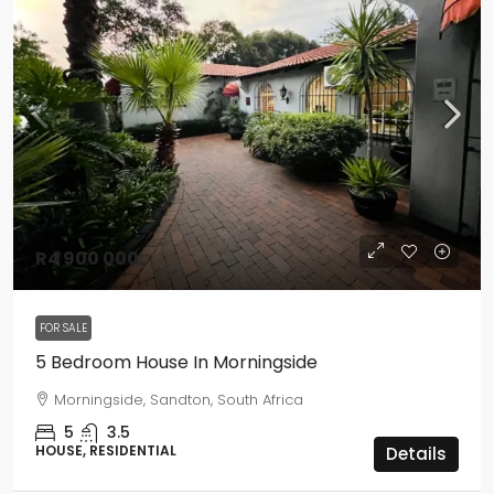
R4 900 000
FOR SALE
5 Bedroom House In Morningside
Morningside, Sandton, South Africa
5
3.5
HOUSE, RESIDENTIAL
Details