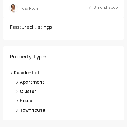
8 months ago
Keza Ryan
Featured Listings
Property Type
Residential
Apartment
Cluster
House
Townhouse