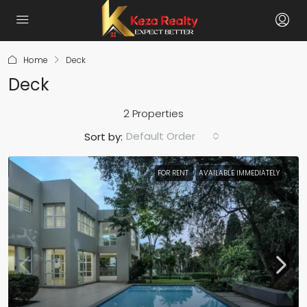
Home
Deck
Deck
2 Properties
Default Order
Sort by:
FOR RENT
AVAILABLE IMMEDIATELY