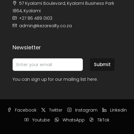
57 Kyalami Boulevard, Kyalami Business Park
1864, Kyalami
+27 86 489 0103
admin@kezarealty.co.za
Newsletter
Submit
You can sign up for our mailing list here.
Facebook
Twitter
Instagram
Linkedin
Youtube
WhatsApp
TikTok