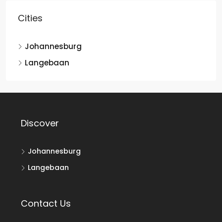
Cities
Johannesburg
Langebaan
Discover
Johannesburg
Langebaan
Contact Us