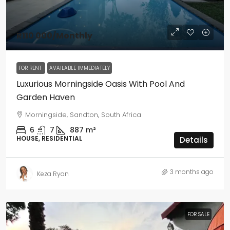
R110 000
/Monthly
FOR RENT
AVAILABLE IMMEDIATELY
Luxurious Morningside Oasis With Pool And
Garden Haven
Morningside, Sandton, South Africa
6
7
887
m²
HOUSE, RESIDENTIAL
Details
3 months ago
Keza Ryan
FOR SALE