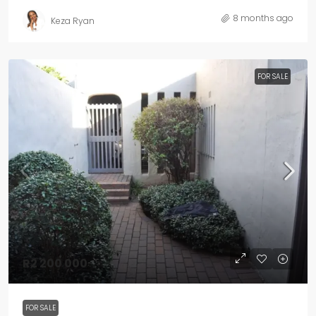
8 months ago
Keza Ryan
FOR SALE
R2 200 000
FOR SALE