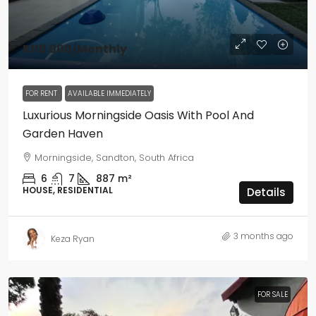
R110 000
/Monthly
FOR RENT
AVAILABLE IMMEDIATELY
Luxurious Morningside Oasis With Pool And
Garden Haven
Morningside, Sandton, South Africa
6
7
887
m²
HOUSE, RESIDENTIAL
Details
3 months ago
Keza Ryan
FOR SALE