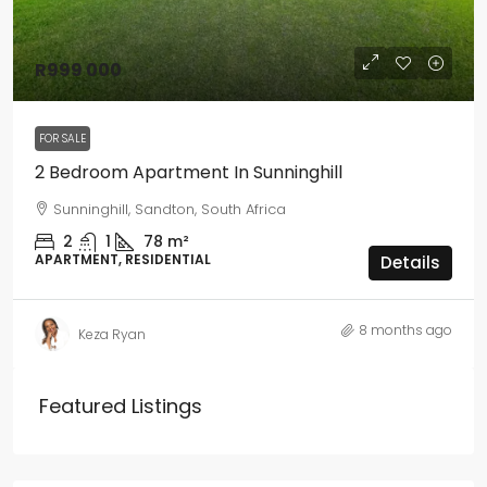
R999 000
FOR SALE
2 Bedroom Apartment In Sunninghill
Sunninghill, Sandton, South Africa
2
1
78
m²
APARTMENT, RESIDENTIAL
Details
8 months ago
Keza Ryan
Featured Listings