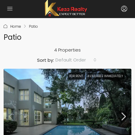
Home
Patio
Patio
4 Properties
Default Order
Sort by:
FOR RENT
AVAILABLE IMMEDIATELY