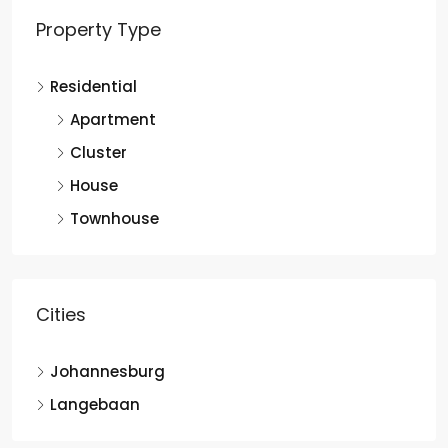
Property Type
Residential
Apartment
Cluster
House
Townhouse
Cities
Johannesburg
Langebaan