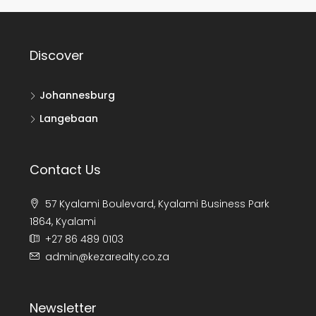
Discover
Johannesburg
Langebaan
Contact Us
57 Kyalami Boulevard, Kyalami Business Park
1864, Kyalami
+27 86 489 0103
admin@kezarealty.co.za
Newsletter