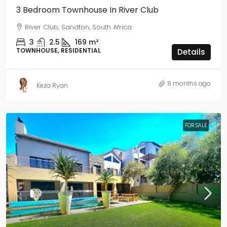
3 Bedroom Townhouse In River Club
River Club, Sandton, South Africa
3
2.5
169
m²
TOWNHOUSE, RESIDENTIAL
Details
8 months ago
Keza Ryan
FOR SALE