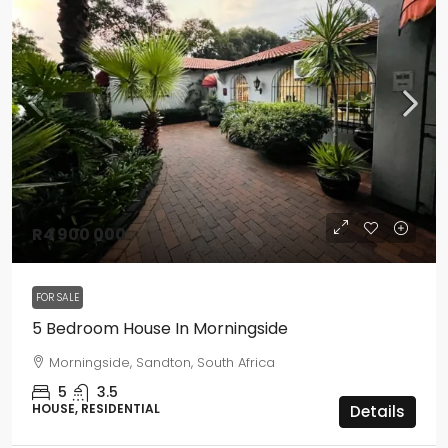
R4 900 000
FOR SALE
5 Bedroom House In Morningside
Morningside, Sandton, South Africa
5
3.5
HOUSE, RESIDENTIAL
Details